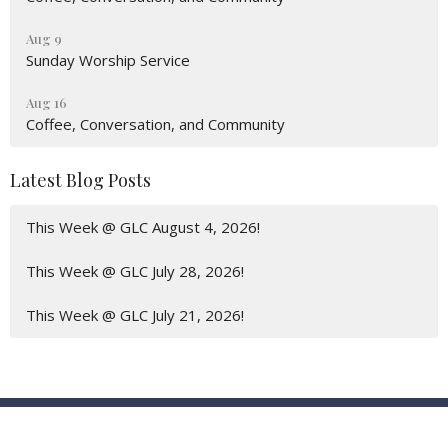
Aug 9
Sunday Worship Service
Aug 16
Coffee, Conversation, and Community
Latest Blog Posts
This Week @ GLC August 4, 2026!
This Week @ GLC July 28, 2026!
This Week @ GLC July 21, 2026!