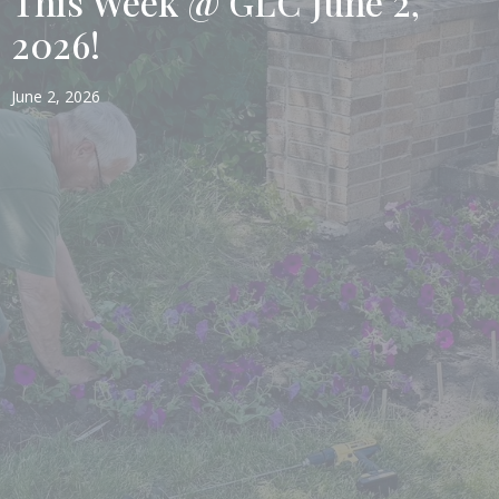
This Week @ GLC June 2,
2026!
June 2, 2026