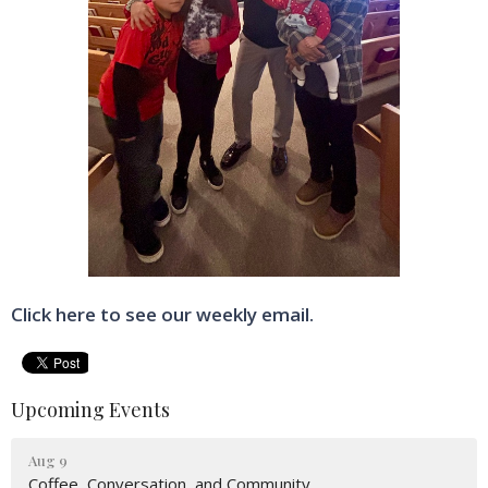
Click here to see our weekly email.
Upcoming Events
Aug 9
Coffee, Conversation, and Community