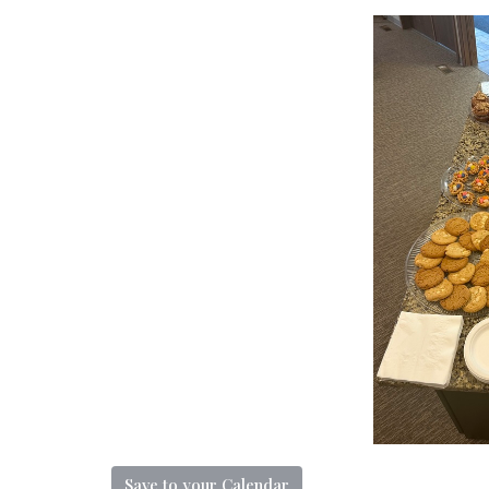
Save to your Calendar