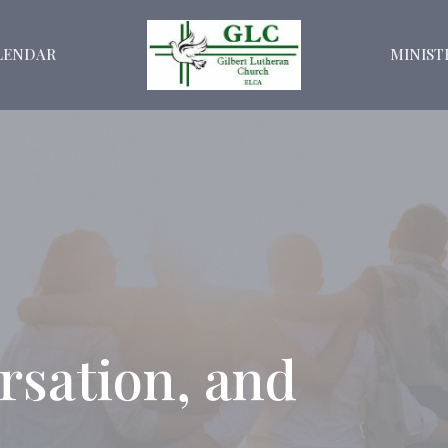
LENDAR
MINIST
rsation, and