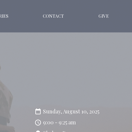
RIES
CONTACT
GIVE
Sunday, August 10, 2025
9:00 - 9:25 am