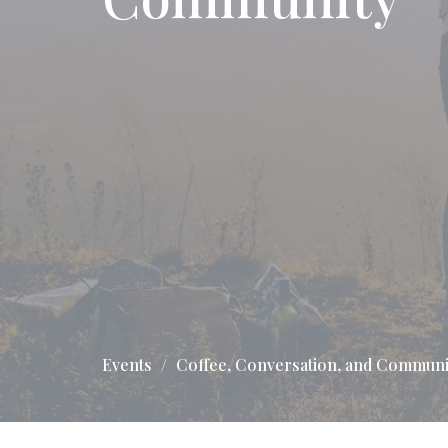
Events
Coffee, Conversation, and Communi