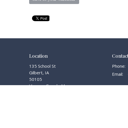
Location
Contac
135 School St
Phone:
Gilbert, IA
Email
:
50105
View on Google Maps