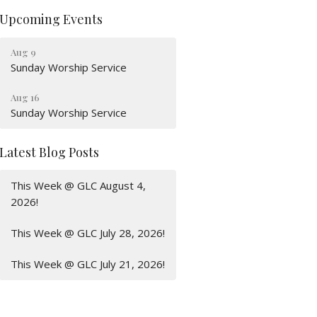
Upcoming Events
Aug 9
Sunday Worship Service
Aug 16
Sunday Worship Service
Latest Blog Posts
This Week @ GLC August 4,
2026!
This Week @ GLC July 28, 2026!
This Week @ GLC July 21, 2026!