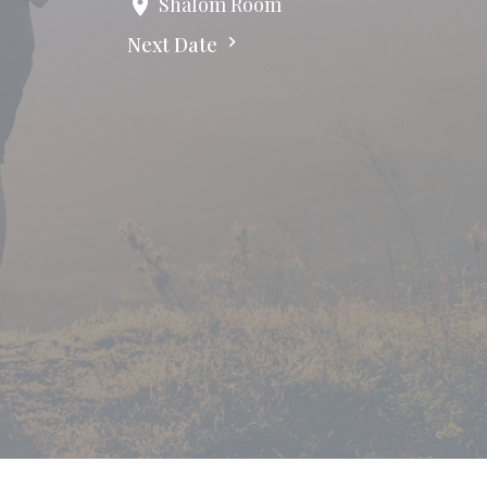
Shalom Room
Next Date