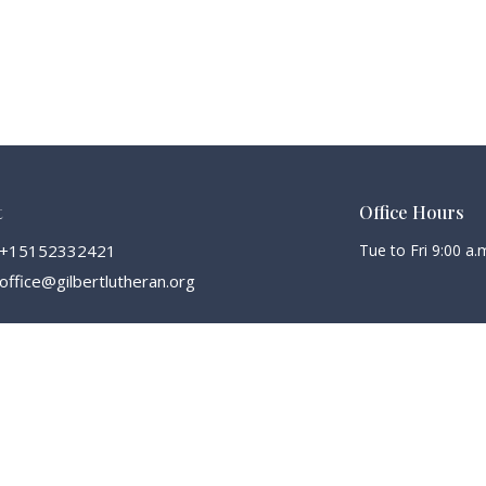
t
Office Hours
+15152332421
Tue to Fri 9:00 a.m
office@gilbertlutheran.org