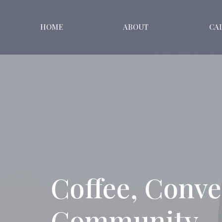
HOME
ABOUT
CA
Coffee, Conve
Community