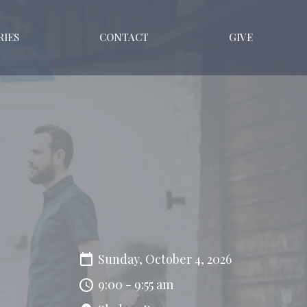
RIES
CONTACT
GIVE
Sunday, October 4, 2026
9:00 - 9:55 am