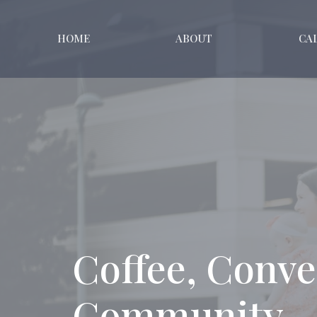
HOME
ABOUT
CA
Coffee, Conve
Community