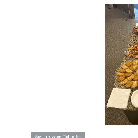
Save to your Calendar