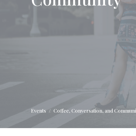
Events
Coffee, Conversation, and Communi