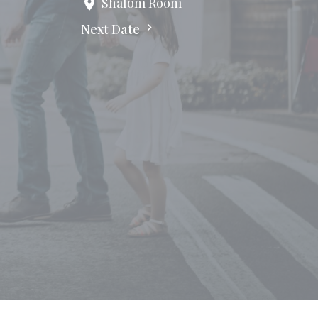
Shalom Room
Next Date