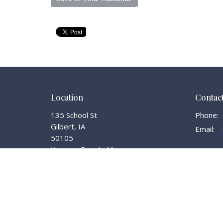
Location
Contac
135 School St
Phone:
Gilbert, IA
Email
:
50105
View on Google Maps