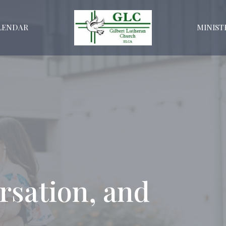
LENDAR
MINIST
rsation, and