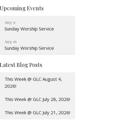
Upcoming Events
Aug 9
Sunday Worship Service
Aug 16
Sunday Worship Service
Latest Blog Posts
This Week @ GLC August 4,
2026!
This Week @ GLC July 28, 2026!
This Week @ GLC July 21, 2026!