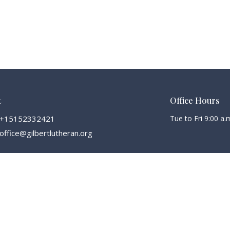
t
Office Hours
+15152332421
Tue to Fri 9:00 a.m
office@gilbertlutheran.org