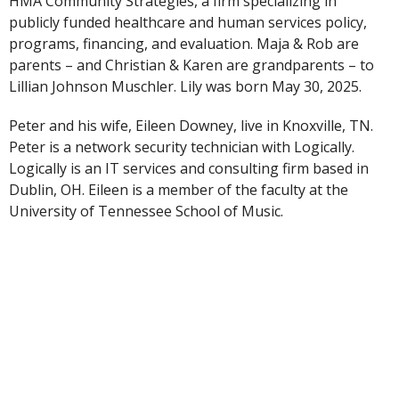
HMA Community Strategies, a firm specializing in
publicly funded healthcare and human services policy,
programs, financing, and evaluation. Maja & Rob are
parents – and Christian & Karen are grandparents – to
Lillian Johnson Muschler. Lily was born May 30, 2025.
Peter and his wife, Eileen Downey, live in Knoxville, TN.
Peter is a network security technician with Logically.
Logically is an IT services and consulting firm based in
Dublin, OH. Eileen is a member of the faculty at the
University of Tennessee School of Music.
The Johnsons also live with their gray striped cat Pojke.
Pojke (pronounced “poika”) is the Swedish word for
“boy.”