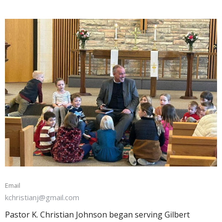
Email
kchristianj@gmail.com
Pastor K. Christian Johnson began serving Gilbert