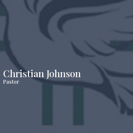
Christian Johnson
Pastor