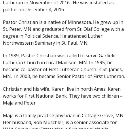
Lutheran in November of 2016. He was installed as
pastor on December 4, 2016.
Pastor Christian is a native of Minnesota. He grew up in
St. Peter, MN and graduated from St. Olaf College with a
degree in Political Science. He attended Luther
Northwestern Seminary in St. Paul, MN.
In 1989, Pastor Christian was called to serve Garfield
Lutheran Church in rural Madison, MN. In 1995, he
became co-pastor of First Lutheran Church in St. James,
MN. In 2003, he became Senior Pastor of First Lutheran.
Christian and his wife, Karen, live in north Ames. Karen
works for First National Bank. They have two children –
Maja and Peter.
Maja is a family practice physician in Cottage Grove, MN.
Her husband, Rob Muschler, is a senior associate for